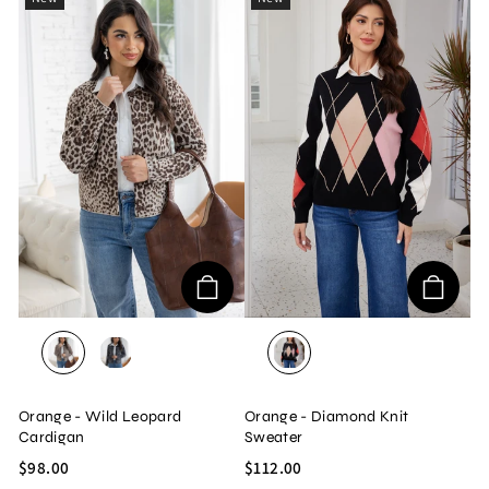
BEIGE
GREY
BLACK
Orange - Wild Leopard
Orange - Diamond Knit
Cardigan
Sweater
$98.00
$112.00