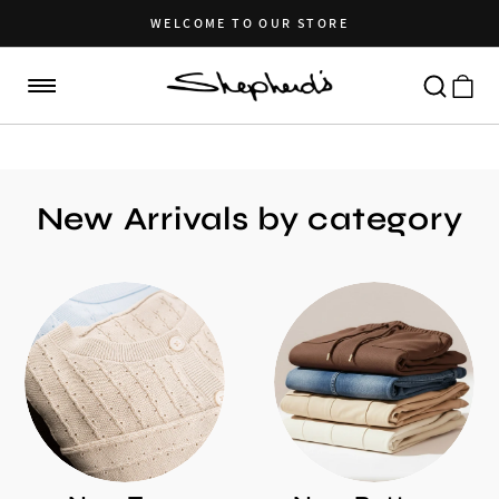
Skip to
content
WELCOME TO OUR STORE
Cart
New Arrivals by category