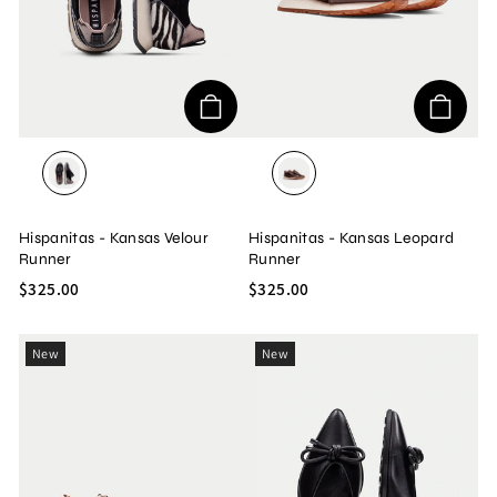
BOLERO/BLACK/VELOUR
BOLERO/AVELLANA/LEO
Hispanitas - Kansas Velour
Hispanitas - Kansas Leopard
Runner
Runner
$325.00
$325.00
New
New