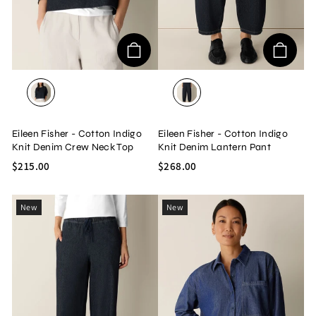
DARK WASH
DARK WASH
Eileen Fisher - Cotton Indigo
Eileen Fisher - Cotton Indigo
Knit Denim Crew Neck Top
Knit Denim Lantern Pant
$215.00
$268.00
New
New