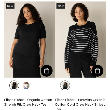
New
New
BLACK
WHITE
BLACK/WHITE
Eileen Fisher - Organic Cotton
Eileen Fisher - Peruvian Organic
Stretch Rib Crew Neck Tee
Cotton Cord Crew Neck Striped
Top