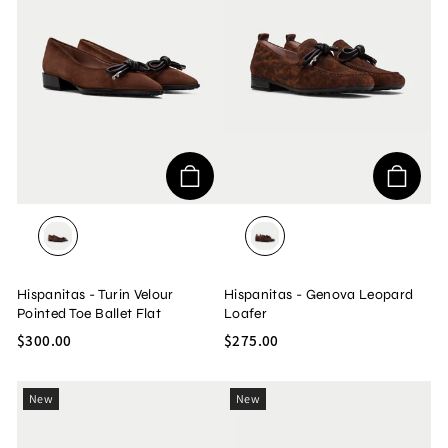
VELOUR/AVELLANA
LEOPARD/AVELLANA
Hispanitas - Turin Velour
Hispanitas - Genova Leopard
Pointed Toe Ballet Flat
Loafer
$300.00
$275.00
New
New