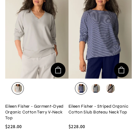
PLASTER
INFINITY
BLACK/WHITE
TRUFFLE
Eileen Fisher - Garment-Dyed
Eileen Fisher - Striped Organic
Organic Cotton Terry V-Neck
Cotton Slub Bateau Neck Top
Top
$228.00
$228.00