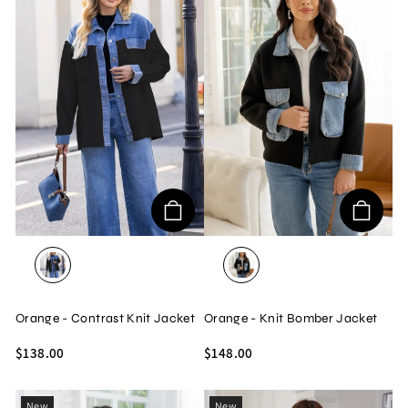
BLACK
BLACK
Orange - Contrast Knit Jacket
Orange - Knit Bomber Jacket
$138.00
$148.00
New
New