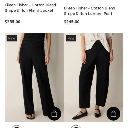
Eileen Fisher - Cotton Blend
Eileen Fisher - Cotton Blend
Stripe Stitch Flight Jacket
Stripe Stitch Lantern Pant
$255.00
$245.00
New
New