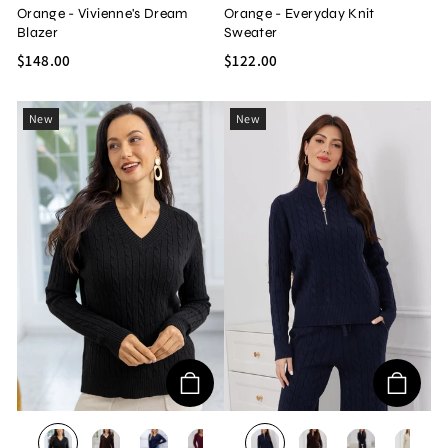
Orange - Vivienne's Dream
Orange - Everyday Knit
Blazer
Sweater
$148.00
$122.00
New
New