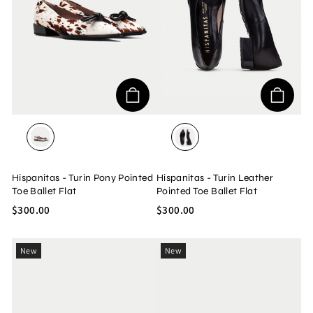
PONY MULTI
SOHO BLACK
Hispanitas - Turin Pony Pointed
Hispanitas - Turin Leather
Toe Ballet Flat
Pointed Toe Ballet Flat
$300.00
$300.00
New
New