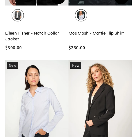
BLACK/WHITE
WHITE
Eileen Fisher - Notch Collar
Mos Mosh - Mattie Flip Shirt
Jacket
$390.00
$230.00
New
New