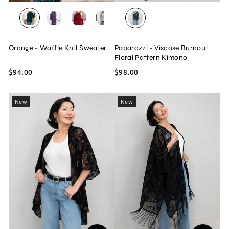
TEAL
PURPLE
RED
OATMEAL
BLACK
JADE
Orange - Waffle Knit Sweater
Paparazzi - Viscose Burnout
Floral Pattern Kimono
$94.00
$98.00
New
New