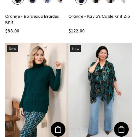
BLACK
BROWN
NAVY
WINE
OLIVE
NAVY
BEIGE
BROWN
BLACK
BEIG
Orange - Bordeaux Braided
Orange - Kayla's Cable Knit Zip
Knit
$88.00
$122.00
New
New