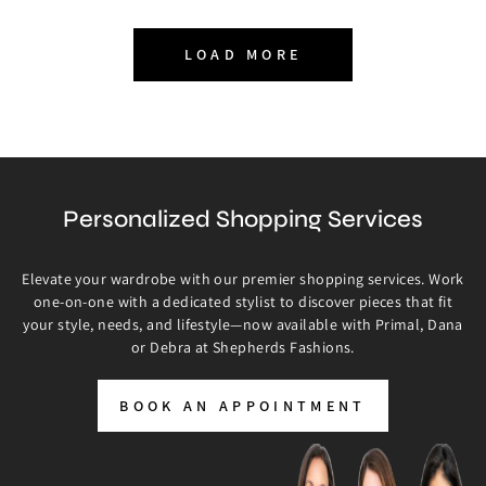
LOAD MORE
Personalized Shopping Services
Elevate your wardrobe with our premier shopping services. Work
one-on-one with a dedicated stylist to discover pieces that fit
your style, needs, and lifestyle—now available with Primal, Dana
or Debra at Shepherds Fashions.
BOOK AN APPOINTMENT