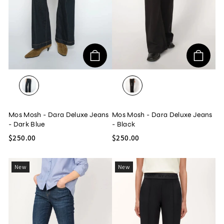
DARK BLUE
BLACK
Mos Mosh - Dara Deluxe Jeans
Mos Mosh - Dara Deluxe Jeans
- Dark Blue
- Black
$250.00
$250.00
New
New