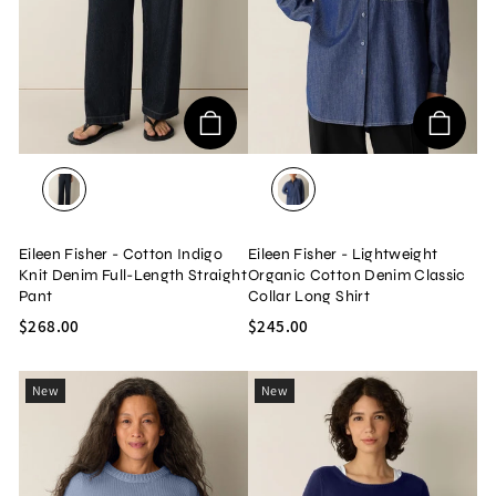
DARK WASH
DARK INDIGO
Eileen Fisher - Cotton Indigo
Eileen Fisher - Lightweight
Knit Denim Full-Length Straight
Organic Cotton Denim Classic
Pant
Collar Long Shirt
$268.00
$245.00
New
New