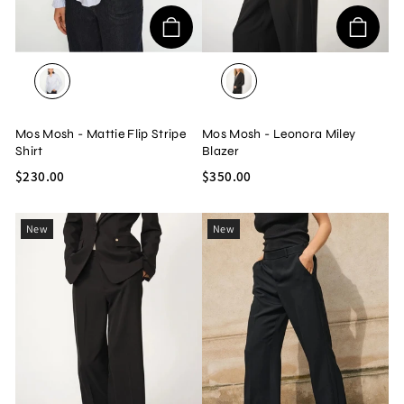
LIGHT BLUE
BLACK
Mos Mosh - Mattie Flip Stripe
Mos Mosh - Leonora Miley
Shirt
Blazer
$230.00
$350.00
New
New