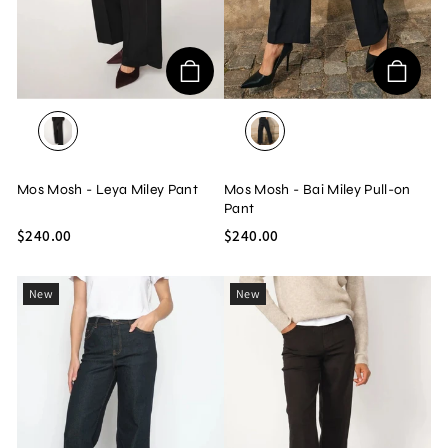
BLACK
BLACK
Mos Mosh - Leya Miley Pant
Mos Mosh - Bai Miley Pull-on
Pant
$240.00
$240.00
New
New