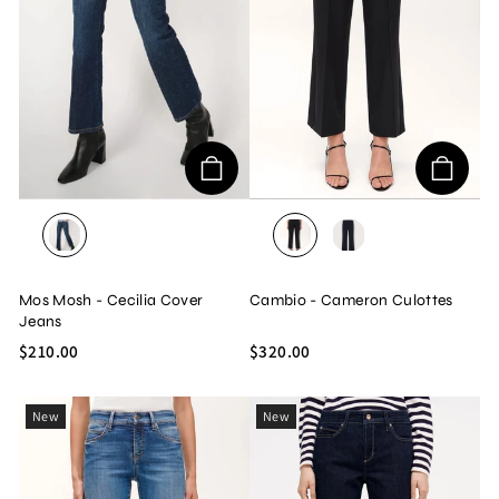
BLUE DENIM
BLACK
DARK NAVY
Mos Mosh - Cecilia Cover
Cambio - Cameron Culottes
Jeans
$210.00
$320.00
New
New