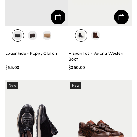
BLACK
CHOCOLATE
HONEY
BOLERO/BLACK
BOLERO/AVELLAN
Louenhide - Poppy Clutch
Hispanitas - Verona Western
Boot
$55.00
$350.00
New
New