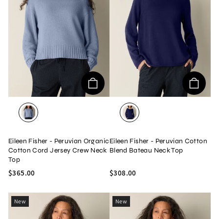
DELPHINE
INFINITY
Eileen Fisher - Peruvian Organic
Eileen Fisher - Peruvian Cotton
Cotton Cord Jersey Crew Neck
Blend Bateau Neck Top
Top
$365.00
$308.00
New
New