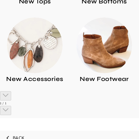
New Tops
New Bottoms
New Accessories
New Footwear
of
1
/
1
BACK