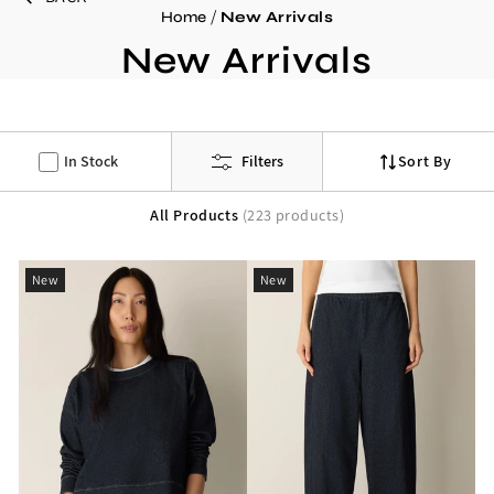
/
Home
New Arrivals
C
New Arrivals
o
l
l
In Stock
Filters
Sort By
e
All Products
(223 products)
c
t
New
New
i
o
n
: