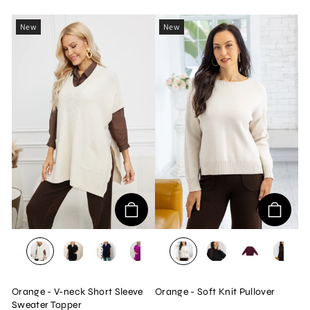
New
New
BEIGE
BLACK
NAVY
MAGENTA
BEIGE
BLACK
WINE
BRO
Orange - V-neck Short Sleeve
Orange - Soft Knit Pullover
Sweater Topper