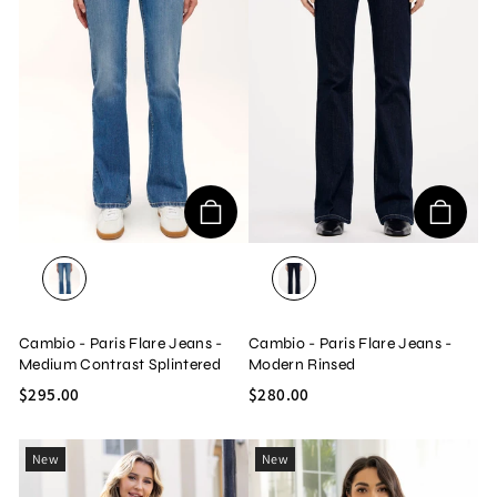
MEDIUM CONTRAST SPLINTERED
MODERN RINSED
Cambio - Paris Flare Jeans -
Cambio - Paris Flare Jeans -
Medium Contrast Splintered
Modern Rinsed
$295.00
$280.00
New
New