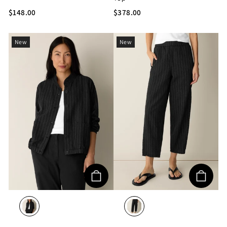
$148.00
$378.00
New
New
BLACK/WHITE
BLACK