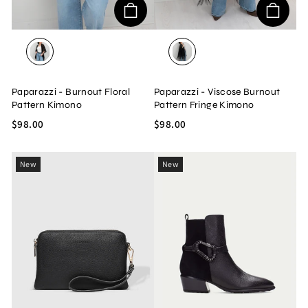
BROWN COMBO
BLACK
Paparazzi - Burnout Floral
Paparazzi - Viscose Burnout
Pattern Kimono
Pattern Fringe Kimono
$98.00
$98.00
New
New