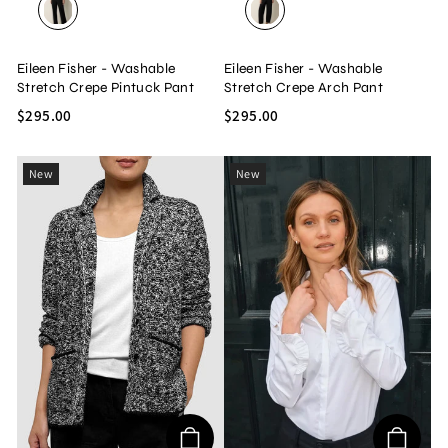
BLACK
BLACK
Eileen Fisher - Washable
Eileen Fisher - Washable
Stretch Crepe Pintuck Pant
Stretch Crepe Arch Pant
$295.00
$295.00
New
New