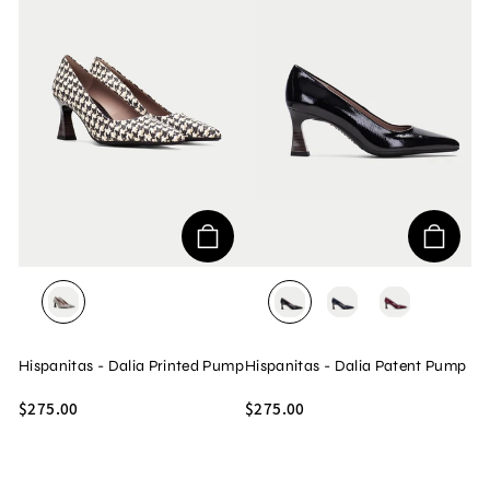
GALES/BLACK/WHITE
ROCK/BLACK
ROCK/MIDNIGHT
ROCK/WINE
Hispanitas - Dalia Printed Pump
Hispanitas - Dalia Patent Pump
$275.00
$275.00