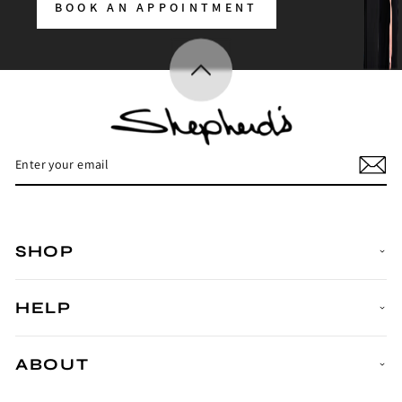
BOOK AN APPOINTMENT
Enter
Subscribe
your
email
SHOP
HELP
ABOUT