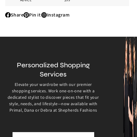
Share
Pin it
Instagram
Share
Pin
Instagram
it
Personalized Shopping
Services
Elevate your wardrobe with our premier
shopping services. Work one-on-one with a
dedicated stylist to discover pieces that fit your
style, needs, and lifestyle—now available with
Primal, Dana or Debra at Shepherds Fashions