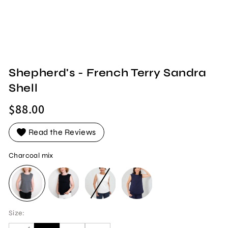
Shepherd's - French Terry Sandra
Shell
Regular
$88.00
price
Read the Reviews
Charcoal mix
CHARCOAL MIX
BLACK
WHITE
NAVY
Size: