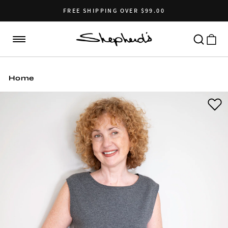
Skip to
content
FREE SHIPPING OVER $99.00
Cart
Home