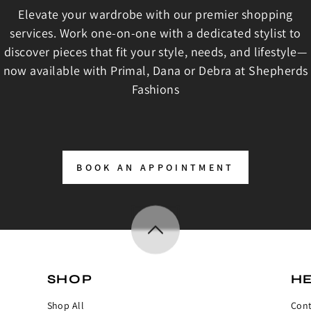
Elevate your wardrobe with our premier shopping
services. Work one-on-one with a dedicated stylist to
discover pieces that fit your style, needs, and lifestyle—
now available with Primal, Dana or Debra at Shepherds
Fashions
BOOK AN APPOINTMENT
SHOP
H
Shop All
Cont