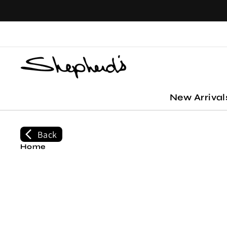
Skip to
content
New Arriva
Back
Home