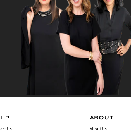
ELP
ABOUT
act Us
About Us