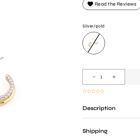
Read the Reviews
Silver/gold
SILVER/GOLD
Decrease
Increase
quantity
quantity
for
for
Two-
Two-
Description
tone
tone
Hoop
Hoop
Earrings
Earrings
Shipping