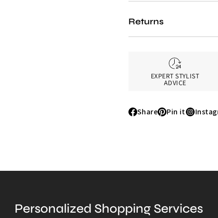
Returns
EXPERT STYLIST
ADVICE
Share
Pin it
Insta
Share
Pin
Instagr
it
Personalized Shopping Services