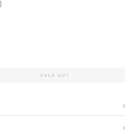
SOLD OUT