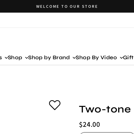
WELCOME TO OUR STORE
ls
Shop
Shop by Brand
Shop By Video
Gif
Two-tone 
Regular
$24.00
price