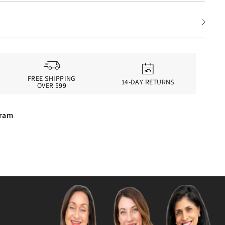
FREE SHIPPING
14-DAY RETURNS
OVER $99
gram
am